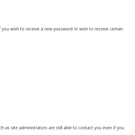
if you wish to receive a new password or wish to receive certain
as site administrators are still able to contact you even if you