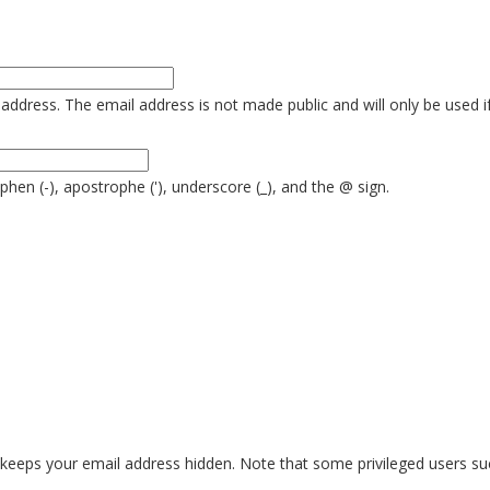
is address. The email address is not made public and will only be used 
yphen (-), apostrophe ('), underscore (_), and the @ sign.
eeps your email address hidden. Note that some privileged users such 