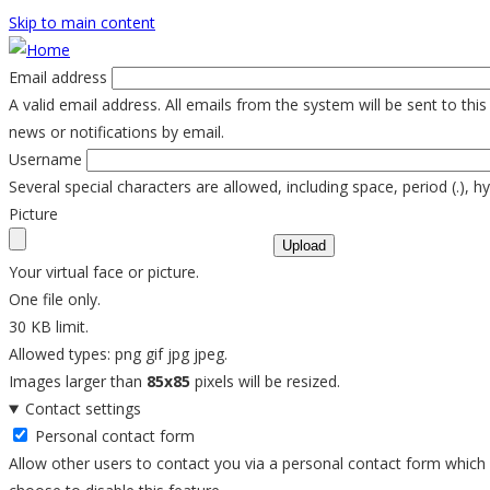
Skip to main content
Email address
A valid email address. All emails from the system will be sent to th
news or notifications by email.
Username
Several special characters are allowed, including space, period (.), h
Picture
Your virtual face or picture.
One file only.
30 KB limit.
Allowed types: png gif jpg jpeg.
Images larger than
85x85
pixels will be resized.
Contact settings
Personal contact form
Allow other users to contact you via a personal contact form which k