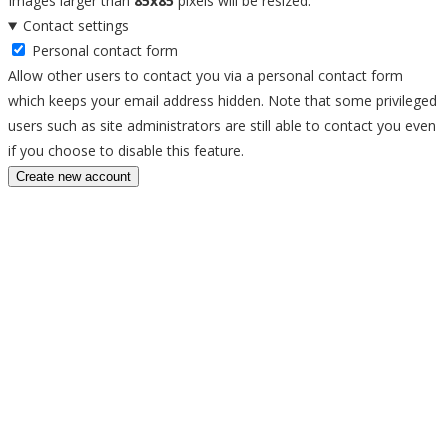
Images larger than
85x85
pixels will be resized.
Contact settings
Personal contact form
Allow other users to contact you via a personal contact form
which keeps your email address hidden. Note that some privileged
users such as site administrators are still able to contact you even
if you choose to disable this feature.