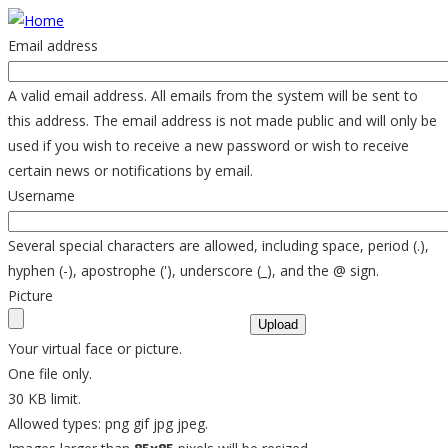
Skip
to
Email address
main
content
A valid email address. All emails from the system will be sent to
this address. The email address is not made public and will only be
used if you wish to receive a new password or wish to receive
certain news or notifications by email.
Username
Several special characters are allowed, including space, period (.),
hyphen (-), apostrophe ('), underscore (_), and the @ sign.
Picture
Your virtual face or picture.
One file only.
30 KB limit.
Allowed types: png gif jpg jpeg.