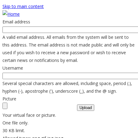
Skip to main content
Email address
A valid email address. All emails from the system will be sent to
this address. The email address is not made public and will only be
used if you wish to receive a new password or wish to receive
certain news or notifications by email.
Username
Several special characters are allowed, including space, period (.),
hyphen (-), apostrophe ('), underscore (_), and the @ sign.
Picture
Your virtual face or picture.
One file only.
30 KB limit.