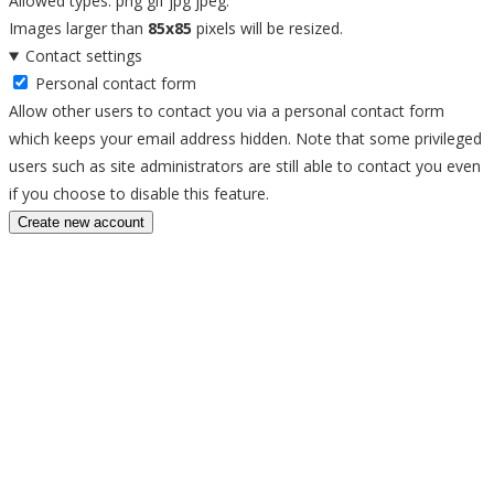
Allowed types: png gif jpg jpeg.
Images larger than
85x85
pixels will be resized.
Contact settings
Personal contact form
Allow other users to contact you via a personal contact form
which keeps your email address hidden. Note that some privileged
users such as site administrators are still able to contact you even
if you choose to disable this feature.