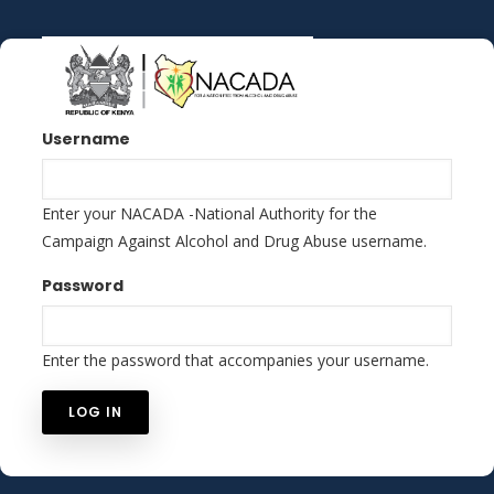
Skip
to
main
content
Username
Enter your NACADA -National Authority for the
Campaign Against Alcohol and Drug Abuse username.
Password
Enter the password that accompanies your username.