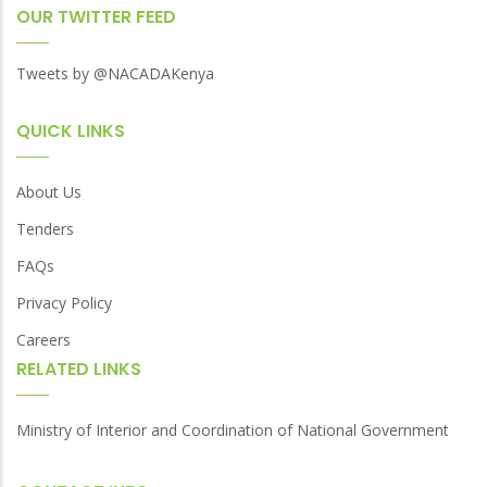
OUR TWITTER FEED
Tweets by @NACADAKenya
QUICK LINKS
About Us
Tenders
FAQs
Privacy Policy
Careers
RELATED LINKS
Ministry of Interior and Coordination of National Government