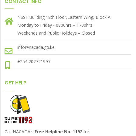
CONTACT INFO
NSSF Building 18th Floor,Eastern Wing, Block A
Monday to Friday - 0800hrs – 1700hrs .
Weekends and Public Holidays – Closed
info@nacada.go.ke
+254 202721997
GET HELP
Call NACADA's
Free Helpline No. 1192
for