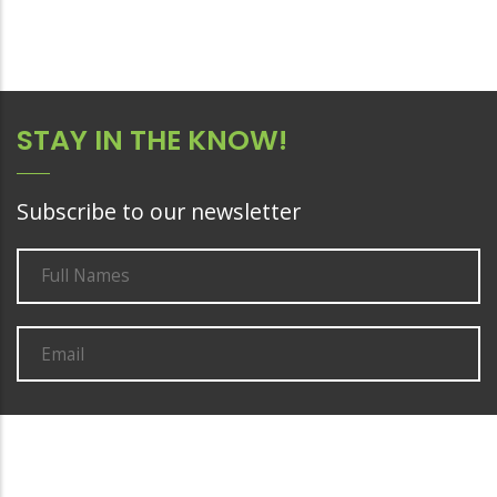
STAY IN THE KNOW!
Subscribe to our newsletter