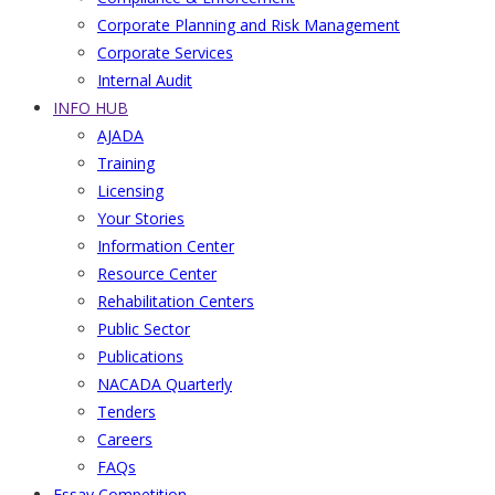
Corporate Planning and Risk Management
Corporate Services
Internal Audit
INFO HUB
AJADA
Training
Licensing
Your Stories
Information Center
Resource Center
Rehabilitation Centers
Public Sector
Publications
NACADA Quarterly
Tenders
Careers
FAQs
Essay Competition