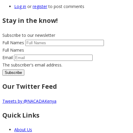
Log in
or
register
to post comments
Stay in the know!
Subscribe to our newsletter
Full Names
Full Names
Email
The subscriber's email address.
Our Twitter Feed
Tweets by @NACADAKenya
Quick Links
About Us