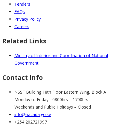
Tenders
FAQs
Privacy Policy
Careers
Related Links
Ministry of Interior and Coordination of National
Government
Contact info
NSSF Building 18th Floor,Eastern Wing, Block A
Monday to Friday - 0800hrs – 1700hrs .
Weekends and Public Holidays – Closed
info@nacada.go.ke
+254 202721997