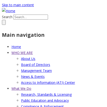
Skip to main content
Search
Main navigation
Home
WHO WE ARE
About Us
Board of Directors
Management Team
News & Events
Access to Information (ATI) Center
What We Do
Research, Standards & Licensing
Public Education and Advocacy
Compliance & Enforcement