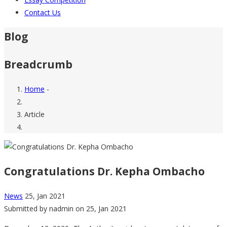
Contact Us
Blog
Breadcrumb
Home
-
Article
Congratulations Dr. Kepha Ombacho
News
25, Jan 2021
Submitted by
nadmin
on 25, Jan 2021