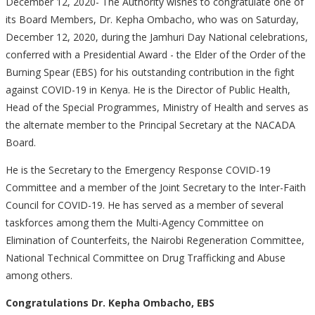
December 12, 2020- The Authority wishes to congratulate one of
its Board Members, Dr. Kepha Ombacho, who was on Saturday,
December 12, 2020, during the Jamhuri Day National celebrations,
conferred with a Presidential Award - the Elder of the Order of the
Burning Spear (EBS) for his outstanding contribution in the fight
against COVID-19 in Kenya. He is the Director of Public Health,
Head of the Special Programmes, Ministry of Health and serves as
the alternate member to the Principal Secretary at the NACADA
Board.
He is the Secretary to the Emergency Response COVID-19
Committee and a member of the Joint Secretary to the Inter-Faith
Council for COVID-19. He has served as a member of several
taskforces among them the Multi-Agency Committee on
Elimination of Counterfeits, the Nairobi Regeneration Committee,
National Technical Committee on Drug Trafficking and Abuse
among others.
Congratulations Dr. Kepha Ombacho, EBS