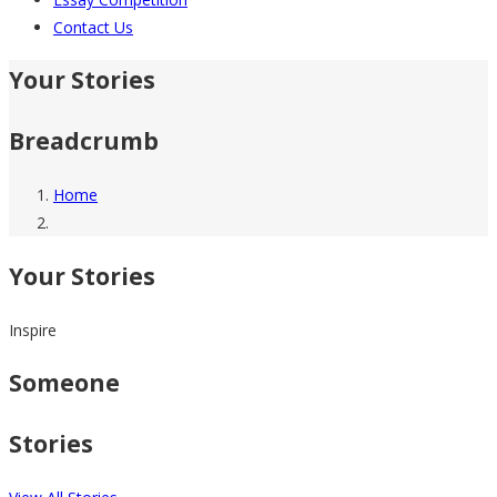
Contact Us
Your Stories
Breadcrumb
Home
Your Stories
Inspire
Someone
Stories