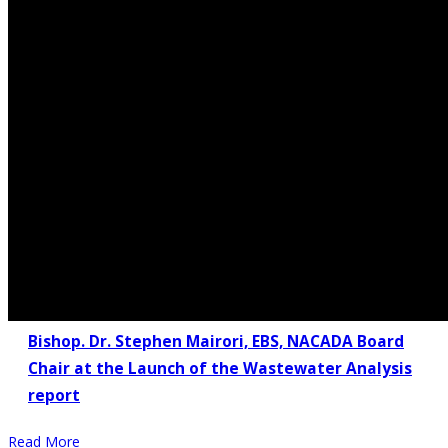
Bishop. Dr. Stephen Mairori, EBS, NACADA Board
Chair at the Launch of the Wastewater Analysis
report
Read More