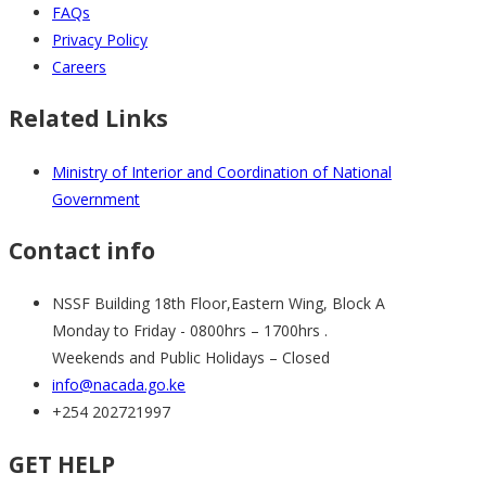
FAQs
Privacy Policy
Careers
Related Links
Ministry of Interior and Coordination of National
Government
Contact info
NSSF Building 18th Floor,Eastern Wing, Block A
Monday to Friday - 0800hrs – 1700hrs .
Weekends and Public Holidays – Closed
info@nacada.go.ke
+254 202721997
GET HELP