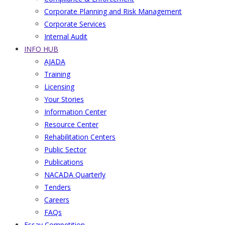
Corporate Planning and Risk Management
Corporate Services
Internal Audit
INFO HUB
AJADA
Training
Licensing
Your Stories
Information Center
Resource Center
Rehabilitation Centers
Public Sector
Publications
NACADA Quarterly
Tenders
Careers
FAQs
Essay Competition