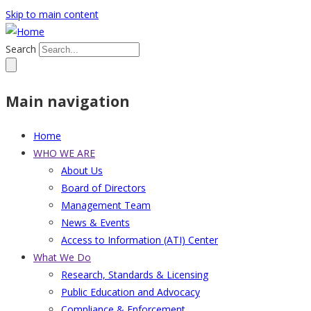
Skip to main content
Search
Main navigation
Home
WHO WE ARE
About Us
Board of Directors
Management Team
News & Events
Access to Information (ATI) Center
What We Do
Research, Standards & Licensing
Public Education and Advocacy
Compliance & Enforcement