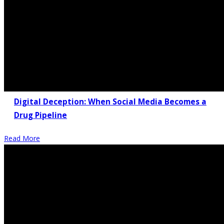
Digital Deception: When Social Media Becomes a
Drug Pipeline
Read More