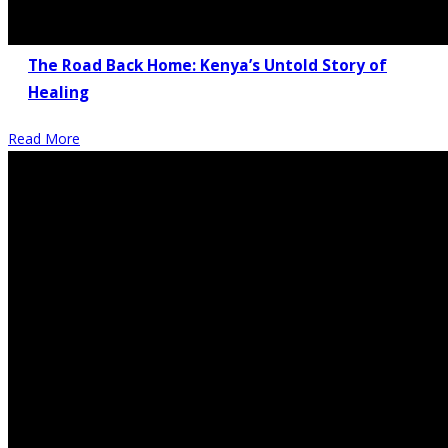
The Road Back Home: Kenya’s Untold Story of
Healing
Read More