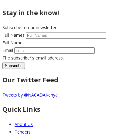
Stay in the know!
Subscribe to our newsletter
Full Names
Full Names
Email
The subscriber's email address.
Our Twitter Feed
Tweets by @NACADAKenya
Quick Links
About Us
Tenders