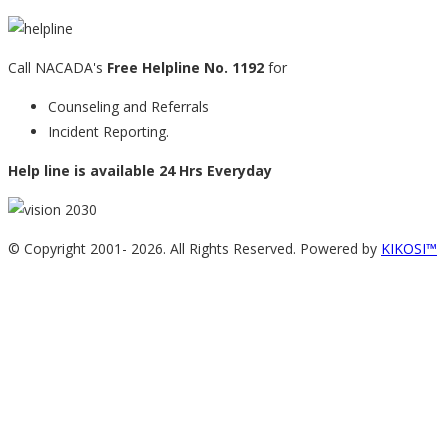
Call NACADA's
Free Helpline No. 1192
for
Counseling and Referrals
Incident Reporting.
Help line is available 24 Hrs Everyday
© Copyright 2001-
2026. All Rights Reserved. Powered by
KIKOSI™