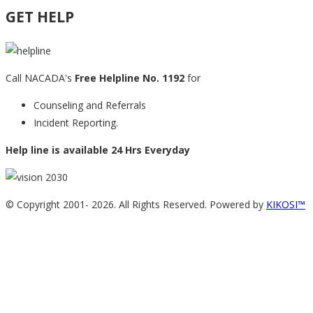
GET HELP
Call NACADA's
Free Helpline No. 1192
for
Counseling and Referrals
Incident Reporting.
Help line is available 24 Hrs Everyday
© Copyright 2001-
2026. All Rights Reserved. Powered by
KIKOSI™