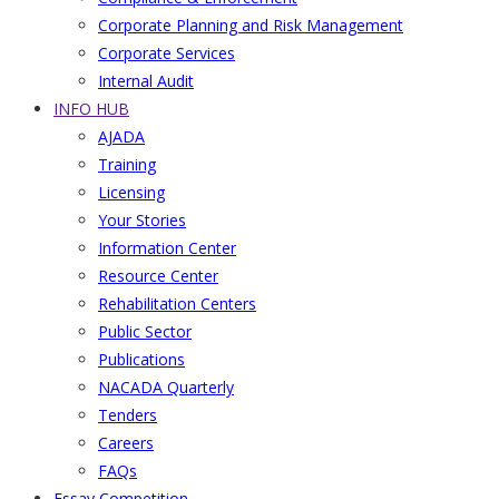
Corporate Planning and Risk Management
Corporate Services
Internal Audit
INFO HUB
AJADA
Training
Licensing
Your Stories
Information Center
Resource Center
Rehabilitation Centers
Public Sector
Publications
NACADA Quarterly
Tenders
Careers
FAQs
Essay Competition