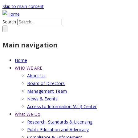
Skip to main content
Search
Main navigation
Home
WHO WE ARE
About Us
Board of Directors
Management Team
News & Events
Access to Information (ATI) Center
What We Do
Research, Standards & Licensing
Public Education and Advocacy
Compliance & Enforcement