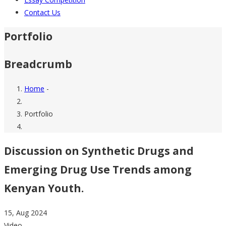
Contact Us
Portfolio
Breadcrumb
Home
-
Portfolio
Discussion on Synthetic Drugs and
Emerging Drug Use Trends among
Kenyan Youth.
15, Aug 2024
Video