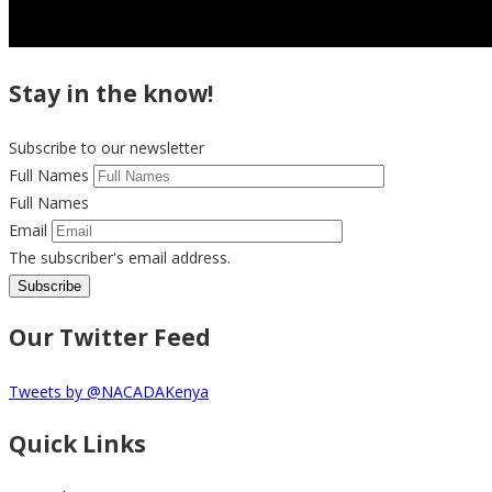
Stay in the know!
Subscribe to our newsletter
Full Names
Full Names
Email
The subscriber's email address.
Our Twitter Feed
Tweets by @NACADAKenya
Quick Links