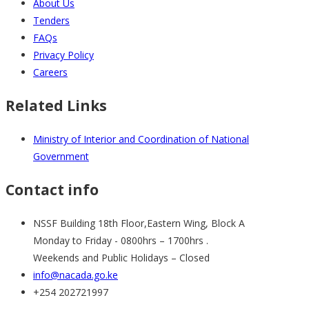
About Us
Tenders
FAQs
Privacy Policy
Careers
Related Links
Ministry of Interior and Coordination of National
Government
Contact info
NSSF Building 18th Floor,Eastern Wing, Block A
Monday to Friday - 0800hrs – 1700hrs .
Weekends and Public Holidays – Closed
info@nacada.go.ke
+254 202721997