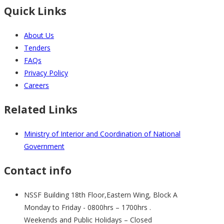
Quick Links
About Us
Tenders
FAQs
Privacy Policy
Careers
Related Links
Ministry of Interior and Coordination of National
Government
Contact info
NSSF Building 18th Floor,Eastern Wing, Block A
Monday to Friday - 0800hrs – 1700hrs .
Weekends and Public Holidays – Closed