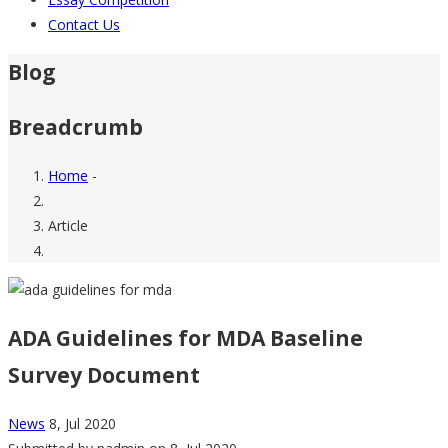
Contact Us
Blog
Breadcrumb
Home
-
Article
ADA Guidelines for MDA Baseline
Survey Document
News
8, Jul 2020