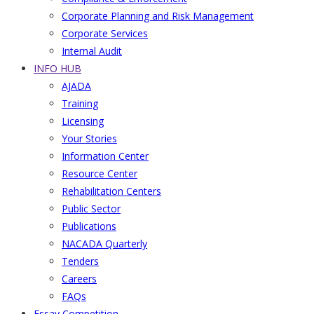
Corporate Planning and Risk Management
Corporate Services
Internal Audit
INFO HUB
AJADA
Training
Licensing
Your Stories
Information Center
Resource Center
Rehabilitation Centers
Public Sector
Publications
NACADA Quarterly
Tenders
Careers
FAQs
Essay Competition