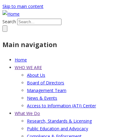
Skip to main content
Search
Main navigation
Home
WHO WE ARE
About Us
Board of Directors
Management Team
News & Events
Access to Information (ATI) Center
What We Do
Research, Standards & Licensing
Public Education and Advocacy
Compliance & Enforcement