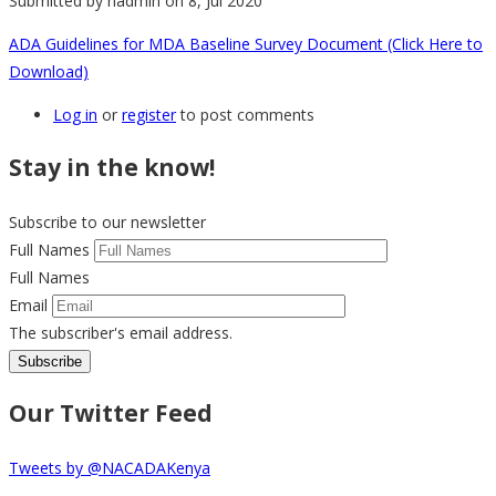
Submitted by
nadmin
on 8, Jul 2020
ADA Guidelines for MDA Baseline Survey Document (Click Here to
Download)
Log in
or
register
to post comments
Stay in the know!
Subscribe to our newsletter
Full Names
Full Names
Email
The subscriber's email address.
Our Twitter Feed
Tweets by @NACADAKenya