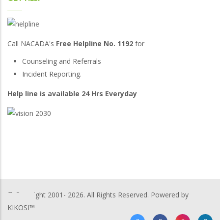
Call NACADA's
Free Helpline No. 1192
for
Counseling and Referrals
Incident Reporting.
Help line is available 24 Hrs Everyday
© Copyright 2001-
2026. All Rights Reserved. Powered by
KIKOSI™