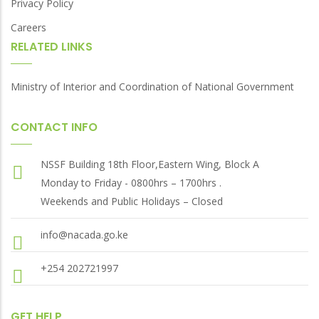
Privacy Policy
Careers
RELATED LINKS
Ministry of Interior and Coordination of National Government
CONTACT INFO
NSSF Building 18th Floor,Eastern Wing, Block A
Monday to Friday - 0800hrs – 1700hrs .
Weekends and Public Holidays – Closed
info@nacada.go.ke
+254 202721997
GET HELP