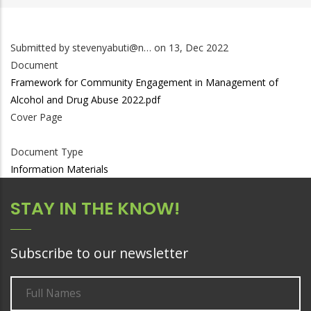
Submitted by
stevenyabuti@n…
on 13, Dec 2022
Document
Framework for Community Engagement in Management of
Alcohol and Drug Abuse 2022.pdf
Cover Page
Document Type
Information Materials
STAY IN THE KNOW!
Subscribe to our newsletter