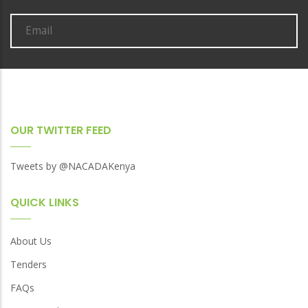
OUR TWITTER FEED
Tweets by @NACADAKenya
QUICK LINKS
About Us
Tenders
FAQs