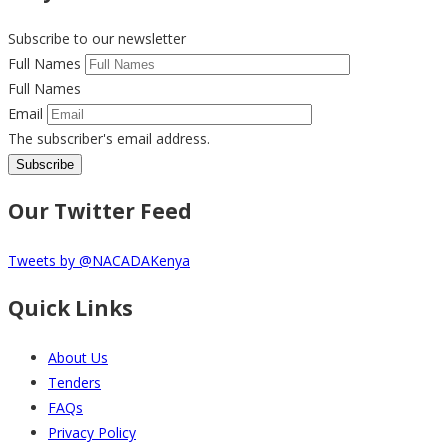
Subscribe to our newsletter
Full Names
Full Names
Email
The subscriber's email address.
Our Twitter Feed
Tweets by @NACADAKenya
Quick Links
About Us
Tenders
FAQs
Privacy Policy