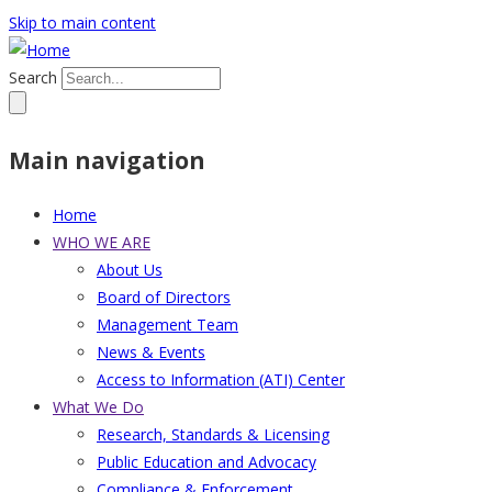
Skip to main content
Search
Main navigation
Home
WHO WE ARE
About Us
Board of Directors
Management Team
News & Events
Access to Information (ATI) Center
What We Do
Research, Standards & Licensing
Public Education and Advocacy
Compliance & Enforcement