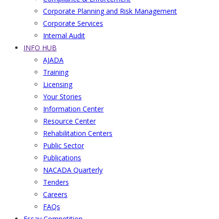
Corporate Planning and Risk Management
Corporate Services
Internal Audit
INFO HUB
AJADA
Training
Licensing
Your Stories
Information Center
Resource Center
Rehabilitation Centers
Public Sector
Publications
NACADA Quarterly
Tenders
Careers
FAQs
Essay Competition