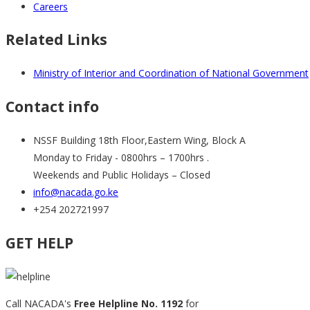
Careers
Related Links
Ministry of Interior and Coordination of National Government
Contact info
NSSF Building 18th Floor,Eastern Wing, Block A
Monday to Friday - 0800hrs – 1700hrs .
Weekends and Public Holidays – Closed
info@nacada.go.ke
+254 202721997
GET HELP
Call NACADA's
Free Helpline No. 1192
for