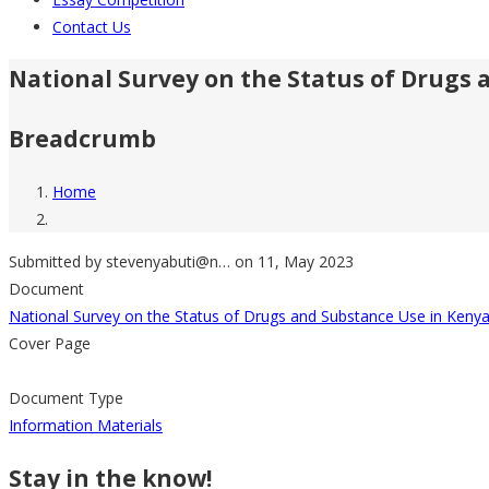
Contact Us
National Survey on the Status of Drugs 
Breadcrumb
Home
Submitted by
stevenyabuti@n…
on 11, May 2023
Document
National Survey on the Status of Drugs and Substance Use in Keny
Cover Page
Document Type
Information Materials
Stay in the know!