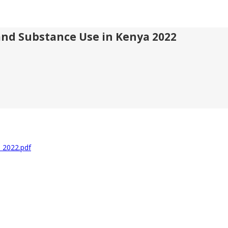
and Substance Use in Kenya 2022
a 2022.pdf