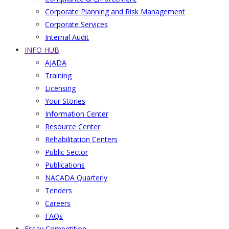
Corporate Planning and Risk Management
Corporate Services
Internal Audit
INFO HUB
AJADA
Training
Licensing
Your Stories
Information Center
Resource Center
Rehabilitation Centers
Public Sector
Publications
NACADA Quarterly
Tenders
Careers
FAQs
Essay Competition