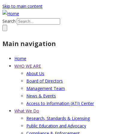
Skip to main content
Search
Main navigation
Home
WHO WE ARE
About Us
Board of Directors
Management Team
News & Events
Access to Information (ATI) Center
What We Do
Research, Standards & Licensing
Public Education and Advocacy
Compliance & Enforcement