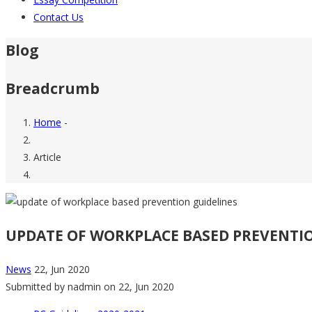
Contact Us
Blog
Breadcrumb
Home
-
Article
UPDATE OF WORKPLACE BASED PREVENTI
News
22, Jun 2020
Submitted by
nadmin
on 22, Jun 2020