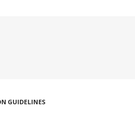
ON GUIDELINES