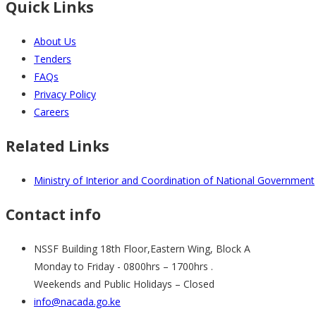
Quick Links
About Us
Tenders
FAQs
Privacy Policy
Careers
Related Links
Ministry of Interior and Coordination of National Government
Contact info
NSSF Building 18th Floor,Eastern Wing, Block A
Monday to Friday - 0800hrs – 1700hrs .
Weekends and Public Holidays – Closed
info@nacada.go.ke