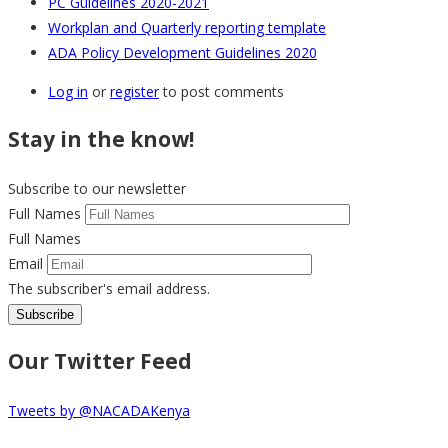
PC Guidelines 2020-2021
Workplan and Quarterly reporting template
ADA Policy Development Guidelines 2020
Log in
or
register
to post comments
Stay in the know!
Subscribe to our newsletter
Full Names
Full Names
Email
The subscriber's email address.
Our Twitter Feed
Tweets by @NACADAKenya