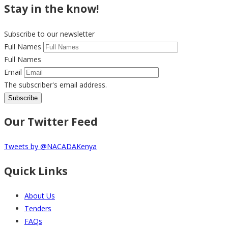
Stay in the know!
Subscribe to our newsletter
Full Names
Full Names
Email
The subscriber's email address.
Our Twitter Feed
Tweets by @NACADAKenya
Quick Links
About Us
Tenders
FAQs