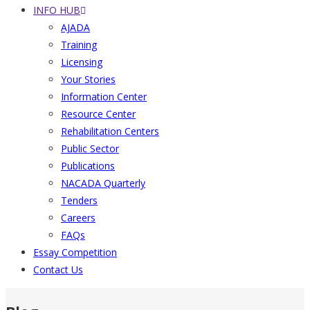
INFO HUB
AJADA
Training
Licensing
Your Stories
Information Center
Resource Center
Rehabilitation Centers
Public Sector
Publications
NACADA Quarterly
Tenders
Careers
FAQs
Essay Competition
Contact Us