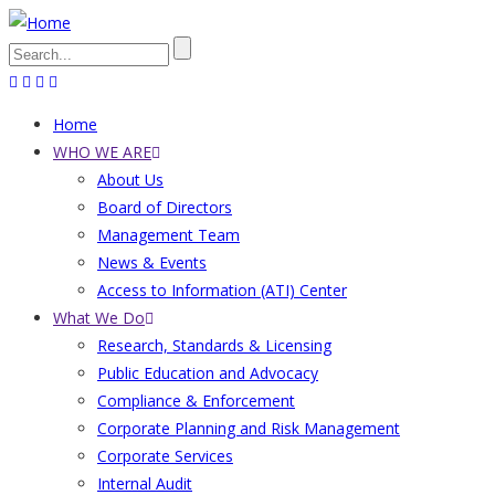
Skip
to
Search
main
content
Home
Main
WHO WE ARE
About Us
navigation
Board of Directors
Management Team
News & Events
Access to Information (ATI) Center
What We Do
Research, Standards & Licensing
Public Education and Advocacy
Compliance & Enforcement
Corporate Planning and Risk Management
Corporate Services
Internal Audit