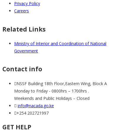
Privacy Policy
Careers
Related Links
Ministry of Interior and Coordination of National
Government
Contact info
NSSF Building 18th Floor,Eastern Wing, Block A
Monday to Friday - 0800hrs – 1700hrs .
Weekends and Public Holidays – Closed
info@nacada.go.ke
+254 202721997
GET HELP