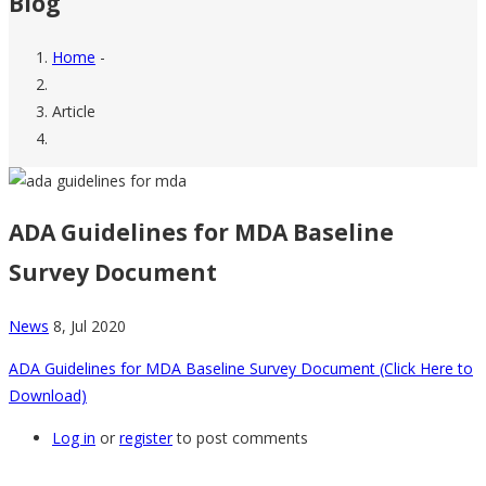
Blog
Home
-
Breadcrumb
Article
ADA Guidelines for MDA Baseline
Survey Document
News
8, Jul 2020
ADA Guidelines for MDA Baseline Survey Document (Click Here to
Download)
Log in
or
register
to post comments