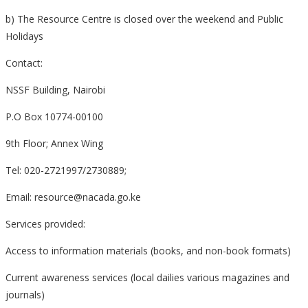
b) The Resource Centre is closed over the weekend and Public
Holidays
Contact:
NSSF Building, Nairobi
P.O Box 10774-00100
9th Floor; Annex Wing
Tel: 020-2721997/2730889;
Email: resource@nacada.go.ke
Services provided:
Access to information materials (books, and non-book formats)
Current awareness services (local dailies various magazines and
journals)