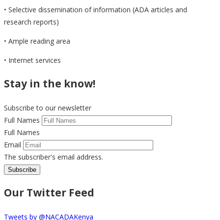
• Selective dissemination of information (ADA articles and
research reports)
• Ample reading area
• Internet services
Stay in the know!
Subscribe to our newsletter
Full Names
Full Names
Email
The subscriber's email address.
Our Twitter Feed
Tweets by @NACADAKenya