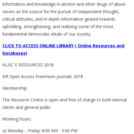
information and knowledge in alcohol and other drugs of abuse
serves as the source for the pursuit of independent thought,
critical attitudes, and in-depth information geared towards
upholding, strengthening, and realizing some of the most
fundamental democratic ideals of our society.
CLICK TO ACCESS ONLINE LIBRARY ( Online Resources and
Databases)
KLISC E-RESOURCES 2018
Eifl Open Access Freemium journals 2018
Membership:
The Resource Centre is open and free of charge to both internal
clients and general public
Working hours:
a) Monday – Friday: 8:00 AM - 5:00 PM