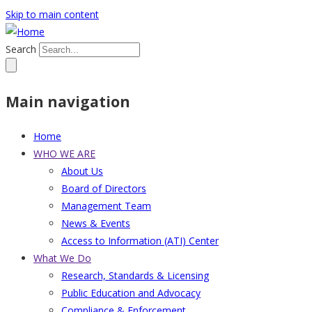
Skip to main content
Search
Main navigation
Home
WHO WE ARE
About Us
Board of Directors
Management Team
News & Events
Access to Information (ATI) Center
What We Do
Research, Standards & Licensing
Public Education and Advocacy
Compliance & Enforcement