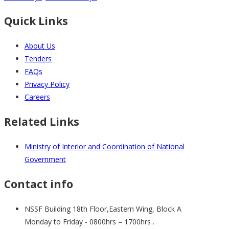
Quick Links
About Us
Tenders
FAQs
Privacy Policy
Careers
Related Links
Ministry of Interior and Coordination of National
Government
Contact info
NSSF Building 18th Floor,Eastern Wing, Block A
Monday to Friday - 0800hrs – 1700hrs .