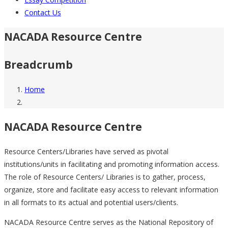
Contact Us
NACADA Resource Centre
Breadcrumb
Home
NACADA Resource Centre
Resource Centers/Libraries have served as pivotal
institutions/units in facilitating and promoting information access.
The role of Resource Centers/ Libraries is to gather, process,
organize, store and facilitate easy access to relevant information
in all formats to its actual and potential users/clients.
NACADA Resource Centre serves as the National Repository of