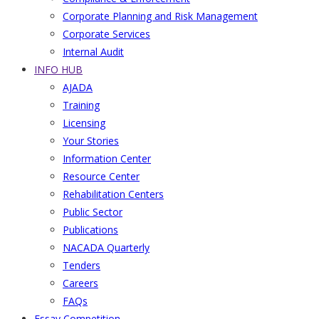
Corporate Planning and Risk Management
Corporate Services
Internal Audit
INFO HUB
AJADA
Training
Licensing
Your Stories
Information Center
Resource Center
Rehabilitation Centers
Public Sector
Publications
NACADA Quarterly
Tenders
Careers
FAQs
Essay Competition