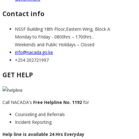
Contact info
NSSF Building 18th Floor,Eastern Wing, Block A
Monday to Friday - 0800hrs – 1700hrs .
Weekends and Public Holidays – Closed
info@nacada.go.ke
+254 202721997
GET HELP
Call NACADA's
Free Helpline No. 1192
for
Counseling and Referrals
Incident Reporting.
Help line is available 24 Hrs Everyday