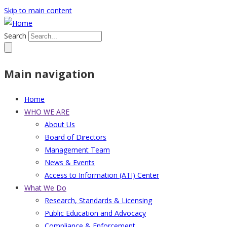
Skip to main content
Search
Main navigation
Home
WHO WE ARE
About Us
Board of Directors
Management Team
News & Events
Access to Information (ATI) Center
What We Do
Research, Standards & Licensing
Public Education and Advocacy
Compliance & Enforcement