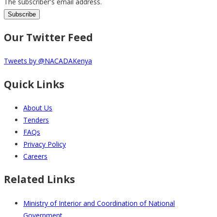
The subscriber's email address.
Our Twitter Feed
Tweets by @NACADAKenya
Quick Links
About Us
Tenders
FAQs
Privacy Policy
Careers
Related Links
Ministry of Interior and Coordination of National
Government