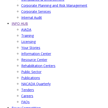
Corporate Planning and Risk Management
Corporate Services
Internal Audit
INFO HUB
AJADA
Training
Licensing
Your Stories
Information Center
Resource Center
Rehabilitation Centers
Public Sector
Publications
NACADA Quarterly
Tenders
Careers
FAQs
Essay Competition