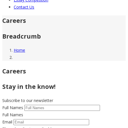
Contact Us
Careers
Breadcrumb
Home
Careers
Stay in the know!
Subscribe to our newsletter
Full Names
Full Names
Email