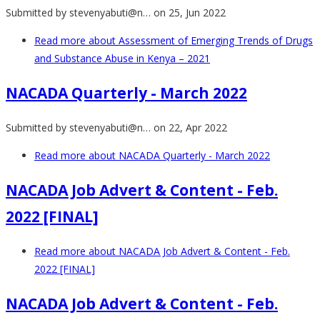
Submitted by
stevenyabuti@n…
on 25, Jun 2022
Read more
about Assessment of Emerging Trends of Drugs
and Substance Abuse in Kenya – 2021
NACADA Quarterly - March 2022
Submitted by
stevenyabuti@n…
on 22, Apr 2022
Read more
about NACADA Quarterly - March 2022
NACADA Job Advert & Content - Feb.
2022 [FINAL]
Read more
about NACADA Job Advert & Content - Feb.
2022 [FINAL]
NACADA Job Advert & Content - Feb.