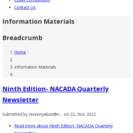
Contact Us
Information Materials
Breadcrumb
Home
-
Information Materials
Ninth Edition- NACADA Quarterly
Newsletter
Submitted by
stevenyabuti@n…
on 22, Nov 2022
Read more
about Ninth Edition- NACADA Quarterly