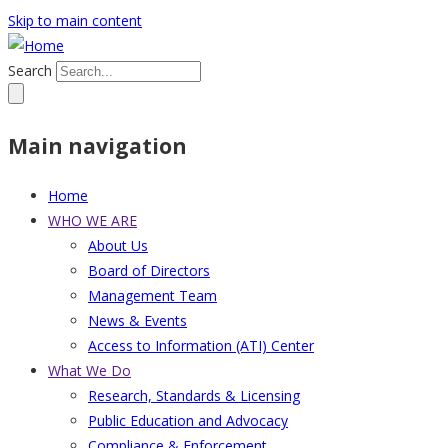
Skip to main content
Search
Main navigation
Home
WHO WE ARE
About Us
Board of Directors
Management Team
News & Events
Access to Information (ATI) Center
What We Do
Research, Standards & Licensing
Public Education and Advocacy
Compliance & Enforcement