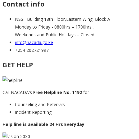
Contact info
NSSF Building 18th Floor,Eastern Wing, Block A
Monday to Friday - 0800hrs – 1700hrs .
Weekends and Public Holidays – Closed
info@nacada.go.ke
+254 202721997
GET HELP
Call NACADA's
Free Helpline No. 1192
for
Counseling and Referrals
Incident Reporting.
Help line is available 24 Hrs Everyday