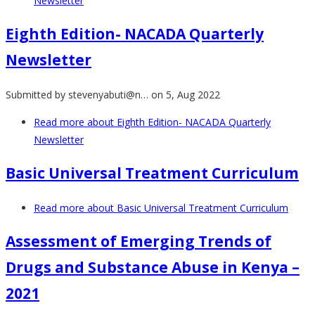
Newsletter
Eighth Edition- NACADA Quarterly
Newsletter
Submitted by
stevenyabuti@n…
on 5, Aug 2022
Read more
about Eighth Edition- NACADA Quarterly
Newsletter
Basic Universal Treatment Curriculum
Read more
about Basic Universal Treatment Curriculum
Assessment of Emerging Trends of
Drugs and Substance Abuse in Kenya –
2021