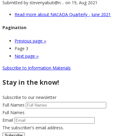
Submitted by
stevenyabuti@n…
on 19, Aug 2021
Read more
about NACADA Quarterly - June 2021
Pagination
Previous page
‹‹
Page 3
Next page
››
Subscribe to Information Materials
Stay in the know!
Subscribe to our newsletter
Full Names
Full Names
Email
The subscriber's email address.