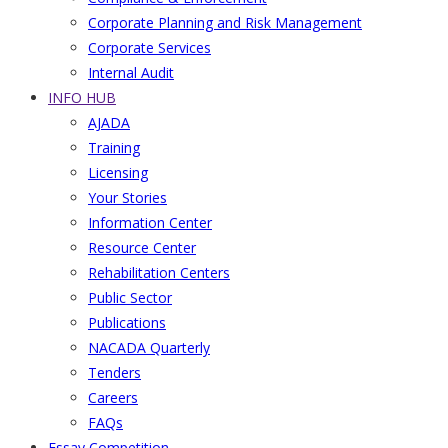
Corporate Planning and Risk Management
Corporate Services
Internal Audit
INFO HUB
AJADA
Training
Licensing
Your Stories
Information Center
Resource Center
Rehabilitation Centers
Public Sector
Publications
NACADA Quarterly
Tenders
Careers
FAQs
Essay Competition