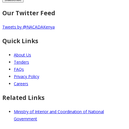
Our Twitter Feed
Tweets by @NACADAKenya
Quick Links
About Us
Tenders
FAQs
Privacy Policy
Careers
Related Links
Ministry of Interior and Coordination of National
Government