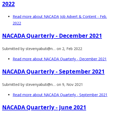
2022
Read more
about NACADA Job Advert & Content - Feb.
2022
NACADA Quarterly - December 2021
Submitted by
stevenyabuti@n…
on 2, Feb 2022
Read more
about NACADA Quarterly - December 2021
NACADA Quarterly - September 2021
Submitted by
stevenyabuti@n…
on 9, Nov 2021
Read more
about NACADA Quarterly - September 2021
NACADA Quarterly - June 2021