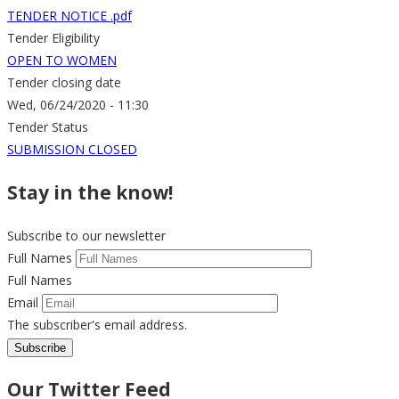
TENDER NOTICE .pdf
Tender Eligibility
OPEN TO WOMEN
Tender closing date
Wed, 06/24/2020 - 11:30
Tender Status
SUBMISSION CLOSED
Stay in the know!
Subscribe to our newsletter
Full Names
Full Names
Email
The subscriber's email address.
Our Twitter Feed