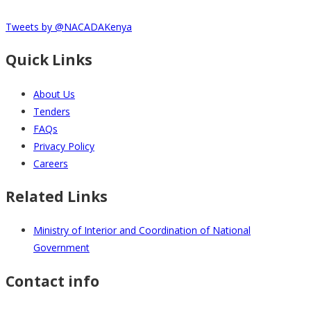
Tweets by @NACADAKenya
Quick Links
About Us
Tenders
FAQs
Privacy Policy
Careers
Related Links
Ministry of Interior and Coordination of National
Government
Contact info