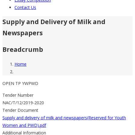
Contact Us
Supply and Delivery of Milk and
Newspapers
Breadcrumb
Home
OPEN TP YWPWD
Tender Number
NAC/T/12/2019-2020
Tender Document
Supply and delivery of milk and newspapers(Reserved for Youth
Women and PWD).pdf
Additional Information