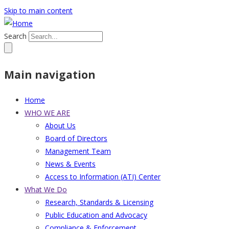
Skip to main content
Search
Main navigation
Home
WHO WE ARE
About Us
Board of Directors
Management Team
News & Events
Access to Information (ATI) Center
What We Do
Research, Standards & Licensing
Public Education and Advocacy
Compliance & Enforcement