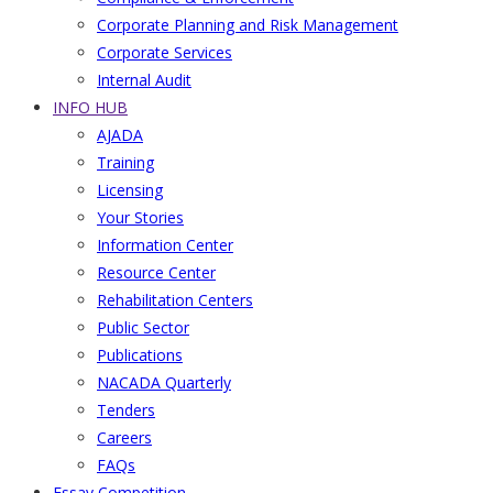
Corporate Planning and Risk Management
Corporate Services
Internal Audit
INFO HUB
AJADA
Training
Licensing
Your Stories
Information Center
Resource Center
Rehabilitation Centers
Public Sector
Publications
NACADA Quarterly
Tenders
Careers
FAQs
Essay Competition