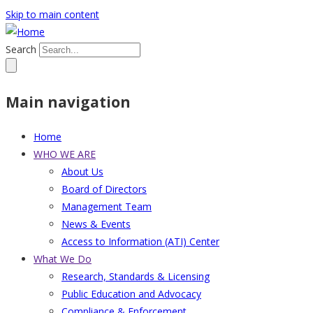
Skip to main content
Search
Main navigation
Home
WHO WE ARE
About Us
Board of Directors
Management Team
News & Events
Access to Information (ATI) Center
What We Do
Research, Standards & Licensing
Public Education and Advocacy
Compliance & Enforcement