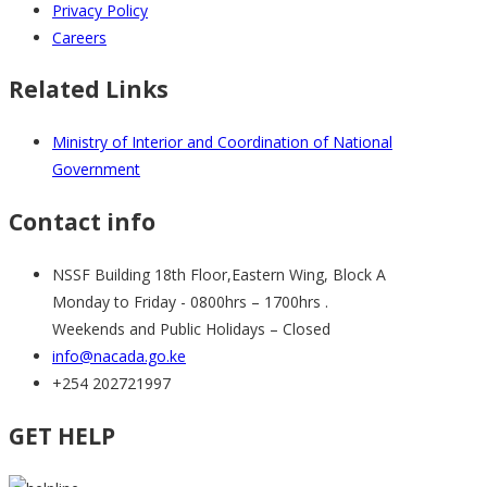
Privacy Policy
Careers
Related Links
Ministry of Interior and Coordination of National
Government
Contact info
NSSF Building 18th Floor,Eastern Wing, Block A
Monday to Friday - 0800hrs – 1700hrs .
Weekends and Public Holidays – Closed
info@nacada.go.ke
+254 202721997
GET HELP