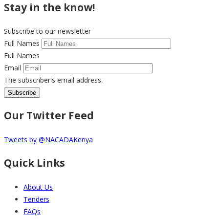
Stay in the know!
Subscribe to our newsletter
Full Names
Full Names
Email
The subscriber's email address.
Our Twitter Feed
Tweets by @NACADAKenya
Quick Links
About Us
Tenders
FAQs