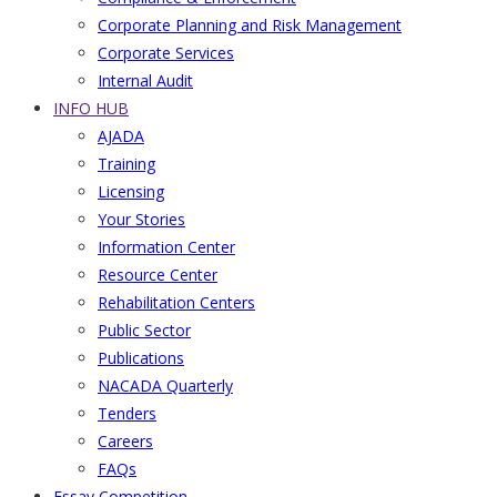
Corporate Planning and Risk Management
Corporate Services
Internal Audit
INFO HUB
AJADA
Training
Licensing
Your Stories
Information Center
Resource Center
Rehabilitation Centers
Public Sector
Publications
NACADA Quarterly
Tenders
Careers
FAQs
Essay Competition