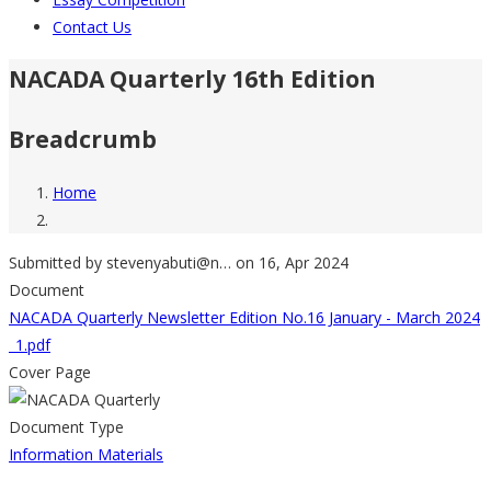
Contact Us
NACADA Quarterly 16th Edition
Breadcrumb
Home
Submitted by
stevenyabuti@n…
on 16, Apr 2024
Document
NACADA Quarterly Newsletter Edition No.16 January - March 2024
_1.pdf
Cover Page
Document Type
Information Materials