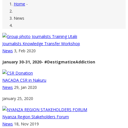
Home
-
Breadcrumb
News
Journalists Knowledge Transfer Workshop
News
3, Feb 2020
January 30-31, 2020- #DestigmatizeAddiction
NACADA CSR in Nakuru
News
29, Jan 2020
January 25, 2020
Nyanza Region Stakeholders Forum
News
18, Nov 2019