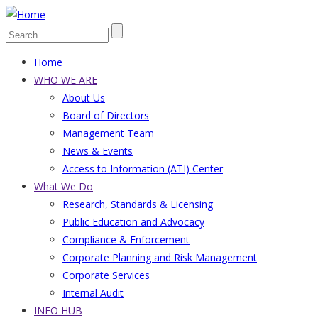
Skip
to
Search
main
Home
content
Main
WHO WE ARE
About Us
navigation
Board of Directors
Management Team
News & Events
Access to Information (ATI) Center
What We Do
Research, Standards & Licensing
Public Education and Advocacy
Compliance & Enforcement
Corporate Planning and Risk Management
Corporate Services
Internal Audit
INFO HUB