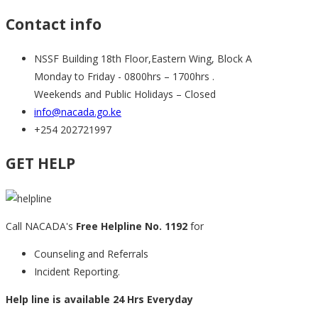
Contact info
NSSF Building 18th Floor,Eastern Wing, Block A
Monday to Friday - 0800hrs – 1700hrs .
Weekends and Public Holidays – Closed
info@nacada.go.ke
+254 202721997
GET HELP
Call NACADA's
Free Helpline No. 1192
for
Counseling and Referrals
Incident Reporting.
Help line is available 24 Hrs Everyday