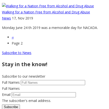
Walking for a Nation Free from Alcohol and Drug Abuse
News
17, Nov 2019
Monday June 24 th 2019 was a memorable day for NACADA.
Previous
‹‹
Pagination
page
Page 2
Subscribe to News
Stay in the know!
Subscribe to our newsletter
Full Names
Full Names
Email
The subscriber's email address.