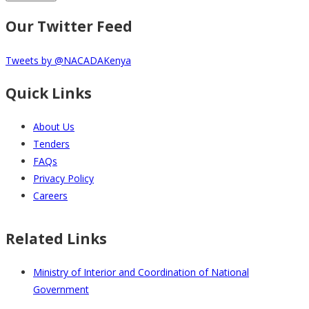
Our Twitter Feed
Tweets by @NACADAKenya
Quick Links
About Us
Tenders
FAQs
Privacy Policy
Careers
Related Links
Ministry of Interior and Coordination of National
Government