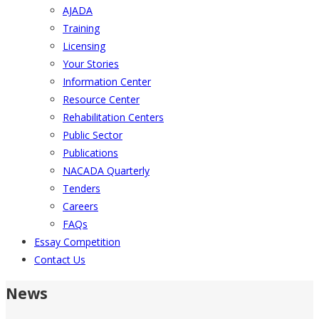
AJADA
Training
Licensing
Your Stories
Information Center
Resource Center
Rehabilitation Centers
Public Sector
Publications
NACADA Quarterly
Tenders
Careers
FAQs
Essay Competition
Contact Us
News